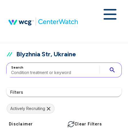
Blyzhnia Str, Ukraine
Search
search
Filters
Actively Recruiting
Disclaimer
Clear Filters