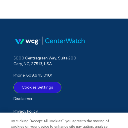
5000 Centregreen Way, Suite 200
Cary, NC, 27513, USA
Phone: 609.945.0101
Cookies Settings
Disclaimer
Privacy Policy
By clicking “Accept All Cookies”, you agree to the storing of
Term of Use
cookies on your device to enhance site navigation, analyze