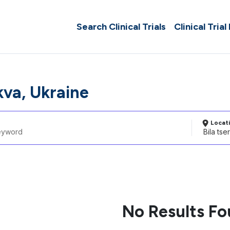
Search Clinical Trials
Clinical Trial
kva, Ukraine
Locat
No Results F