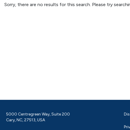
Sorry, there are no results for this search. Please try searc
5000 Centregreen Way, Suite 200
Dis
Cary, NC, 27513, USA
Pri