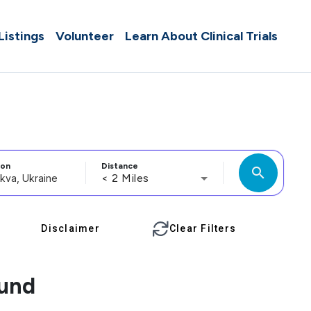
 Listings
Volunteer
Learn About Clinical Trials
ion
Distance
search
< 2 Miles
Disclaimer
Clear Filters
ound