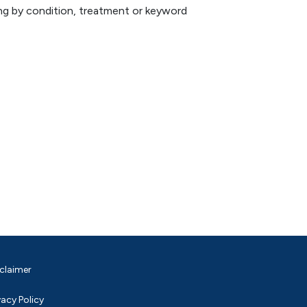
hing by condition, treatment or keyword
claimer
vacy Policy