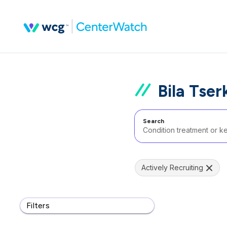
Bila Tser
Search
Actively Recruiting
Filters