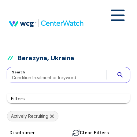
Berezyna, Ukraine
Search
search
Filters
Actively Recruiting
Disclaimer
Clear Filters