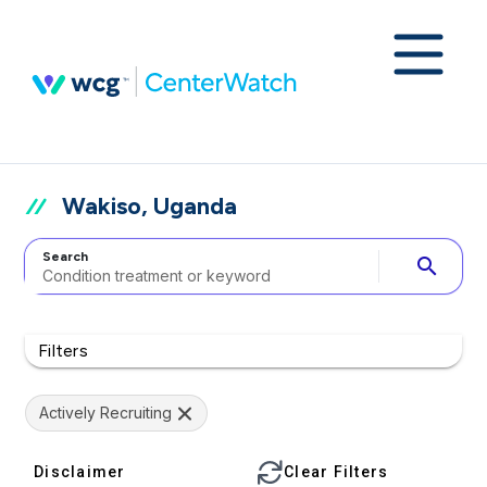
Wakiso, Uganda
Search
search
Filters
Actively Recruiting
Disclaimer
Clear Filters