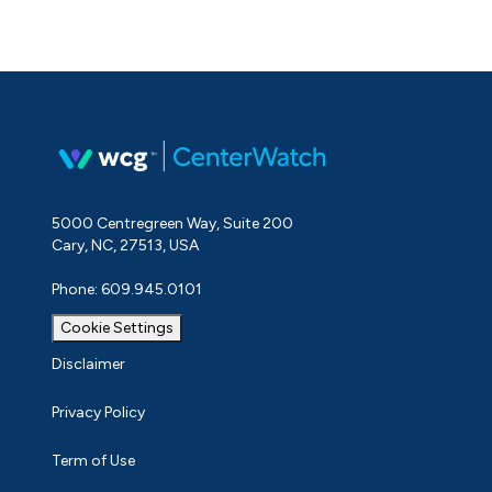
5000 Centregreen Way, Suite 200
Cary, NC, 27513, USA
Phone: 609.945.0101
Cookie Settings
Disclaimer
Privacy Policy
Term of Use