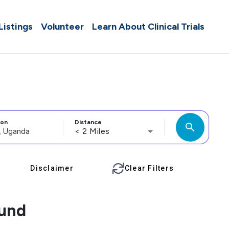
 Listings
Volunteer
Learn About Clinical Trials
ion
Distance
search
< 2 Miles
Disclaimer
Clear Filters
ound