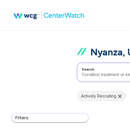
Nyanza,
Search
Actively Recruiting
Filters