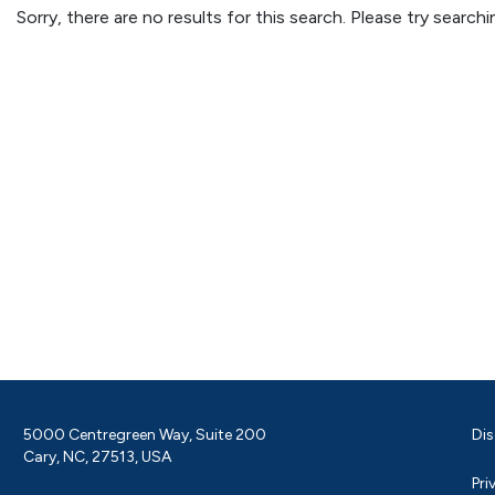
Sorry, there are no results for this search. Please try searc
5000 Centregreen Way, Suite 200
Dis
Cary, NC, 27513, USA
Pri