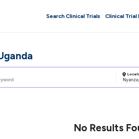
Search Clinical Trials
Clinical Trial
 Uganda
Locat
No Results F