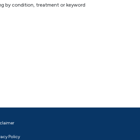
hing by condition, treatment or keyword
claimer
vacy Policy