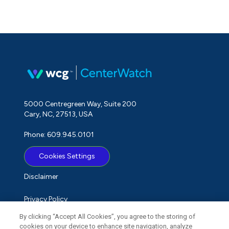
5000 Centregreen Way, Suite 200
Cary, NC, 27513, USA
Phone: 609.945.0101
Cookies Settings
Disclaimer
Privacy Policy
By clicking “Accept All Cookies”, you agree to the storing of
Term of Use
cookies on your device to enhance site navigation, analyze