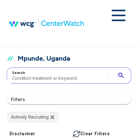
Mpunde, Uganda
Search
search
Filters
Actively Recruiting
Disclaimer
Clear Filters