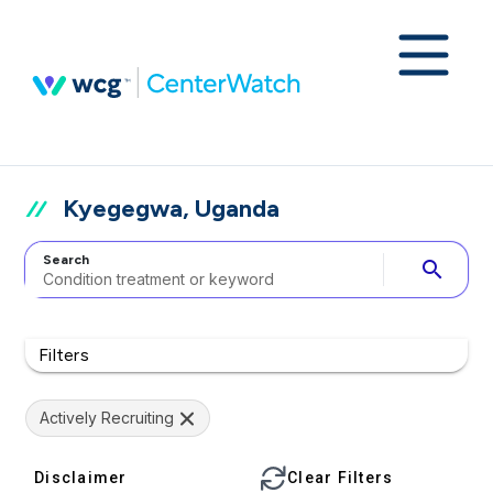
Kyegegwa, Uganda
Search
search
Filters
Actively Recruiting
Disclaimer
Clear Filters