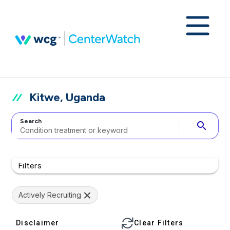
Kitwe, Uganda
Search
search
Filters
Actively Recruiting
Disclaimer
Clear Filters