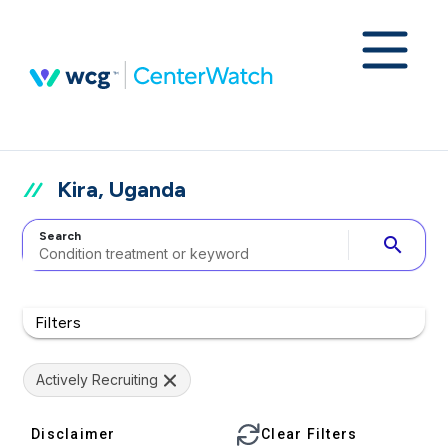
Kira, Uganda
Search
search
Filters
Actively Recruiting
Disclaimer
Clear Filters