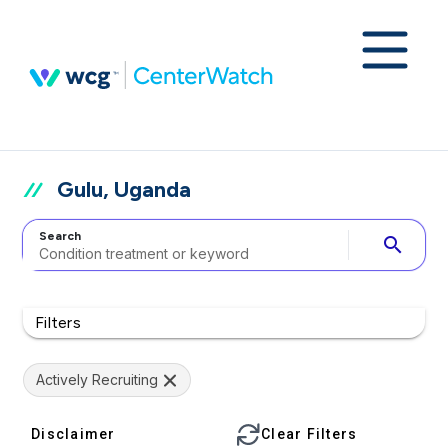
Gulu, Uganda
Search
search
Filters
Actively Recruiting
Disclaimer
Clear Filters