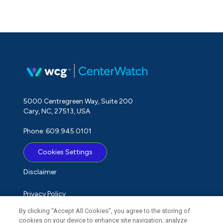
5000 Centregreen Way, Suite 200
Cary, NC, 27513, USA
Phone: 609.945.0101
Cookies Settings
Disclaimer
Privacy Policy
By clicking “Accept All Cookies”, you agree to the storing of
Term of Use
cookies on your device to enhance site navigation, analyze