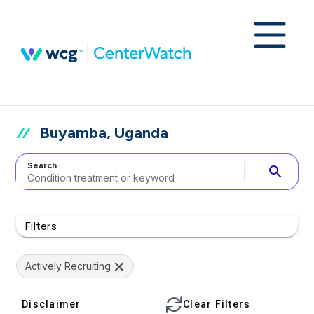
Buyamba, Uganda
Search
search
Filters
Actively Recruiting
Disclaimer
Clear Filters