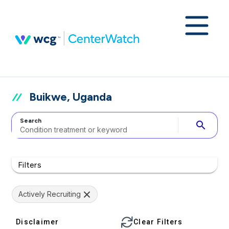
Buikwe, Uganda
Search
search
Filters
Actively Recruiting
Disclaimer
Clear Filters