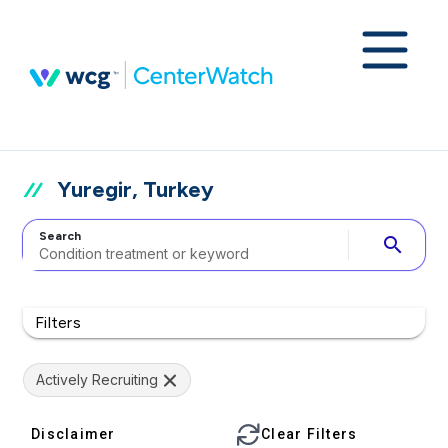
Yuregir, Turkey
Search
search
Filters
Actively Recruiting
Disclaimer
Clear Filters