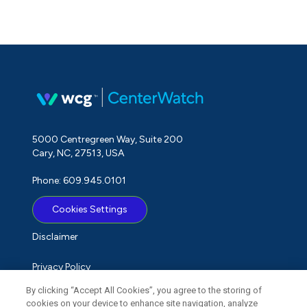
5000 Centregreen Way, Suite 200
Cary, NC, 27513, USA
Phone: 609.945.0101
Cookies Settings
Disclaimer
Privacy Policy
By clicking “Accept All Cookies”, you agree to the storing of
Term of Use
cookies on your device to enhance site navigation, analyze