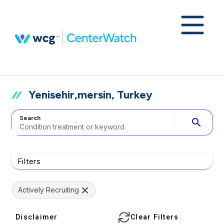
Yenisehir,mersin, Turkey
Search
search
Filters
Actively Recruiting
Disclaimer
Clear Filters