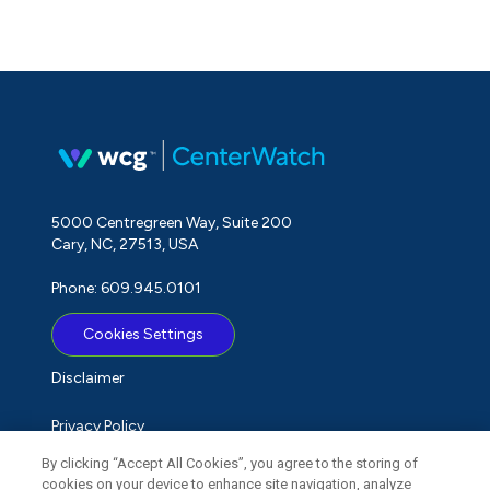
5000 Centregreen Way, Suite 200
Cary, NC, 27513, USA
Phone: 609.945.0101
Cookies Settings
Disclaimer
Privacy Policy
By clicking “Accept All Cookies”, you agree to the storing of
Term of Use
cookies on your device to enhance site navigation, analyze