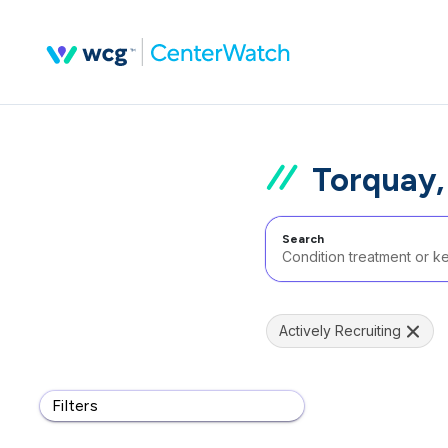
Torquay,
Search
Actively Recruiting
Filters