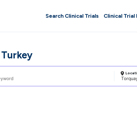
Search Clinical Trials
Clinical Trial
 Turkey
Locat