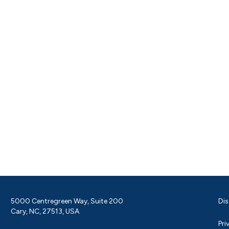
5000 Centregreen Way, Suite 200
Dis
Cary, NC, 27513, USA
Pri