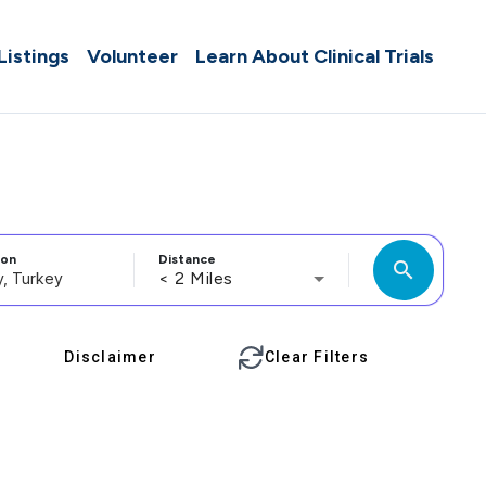
 Listings
Volunteer
Learn About Clinical Trials
ion
Distance
search
< 2 Miles
Disclaimer
Clear Filters