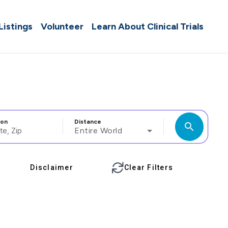
 Listings
Volunteer
Learn About Clinical Trials
ion
Distance
search
Entire World
Disclaimer
Clear Filters