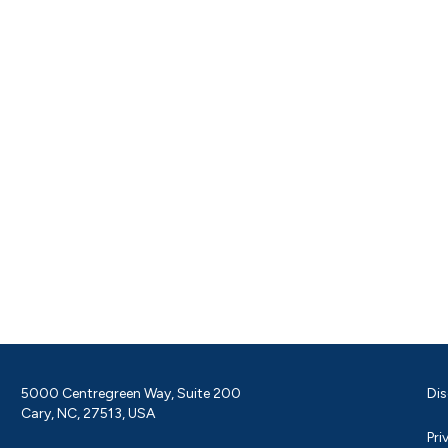
5000 Centregreen Way, Suite 200
Dis
Cary, NC, 27513, USA
Pri