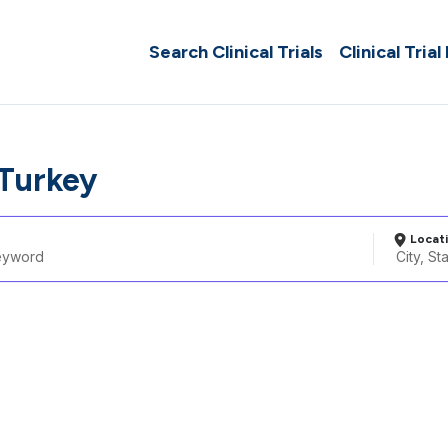
Search Clinical Trials
Clinical Trial
 Turkey
Locat