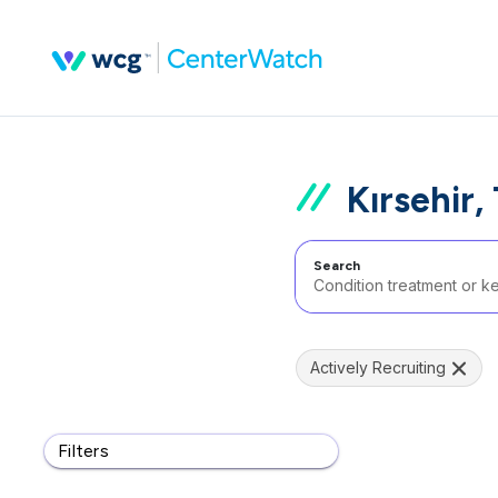
Kırsehir,
Search
Actively Recruiting
Filters