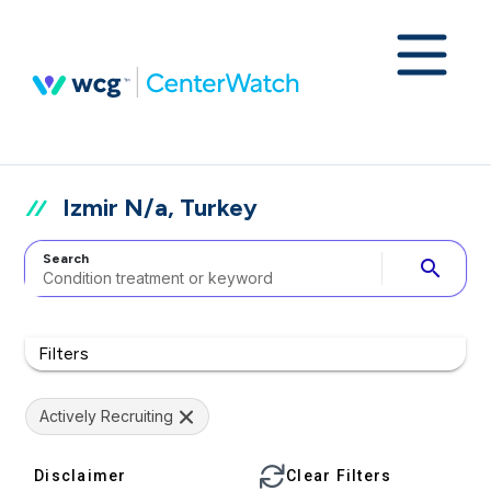
Izmir N/a, Turkey
Search
search
Filters
Actively Recruiting
Disclaimer
Clear Filters