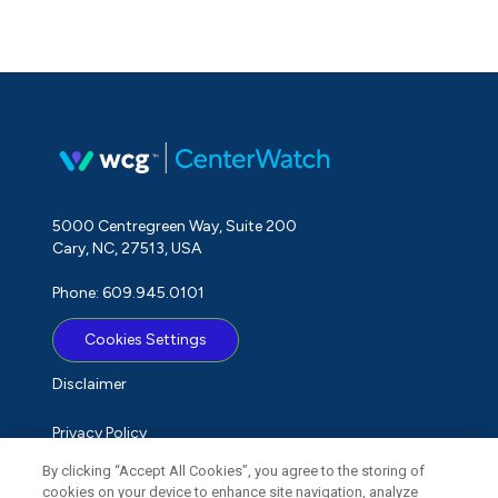
5000 Centregreen Way, Suite 200
Cary, NC, 27513, USA
Phone: 609.945.0101
Cookies Settings
Disclaimer
Privacy Policy
By clicking “Accept All Cookies”, you agree to the storing of
Term of Use
cookies on your device to enhance site navigation, analyze