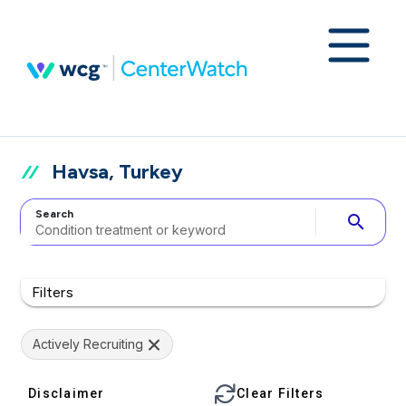
Havsa, Turkey
Search
search
Filters
Actively Recruiting
Disclaimer
Clear Filters