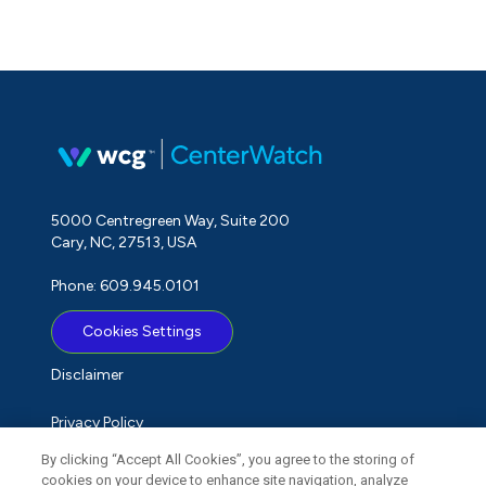
5000 Centregreen Way, Suite 200
Cary, NC, 27513, USA
Phone: 609.945.0101
Cookies Settings
Disclaimer
Privacy Policy
By clicking “Accept All Cookies”, you agree to the storing of
Term of Use
cookies on your device to enhance site navigation, analyze