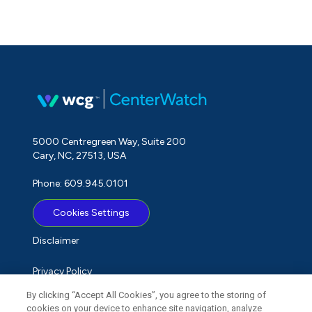
5000 Centregreen Way, Suite 200
Cary, NC, 27513, USA
Phone: 609.945.0101
Cookies Settings
Disclaimer
Privacy Policy
By clicking “Accept All Cookies”, you agree to the storing of
Term of Use
cookies on your device to enhance site navigation, analyze