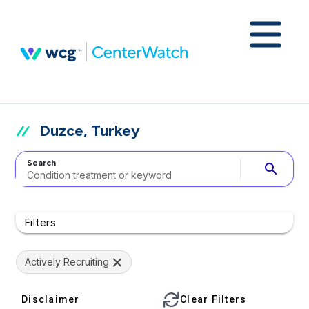
Duzce, Turkey
Search
search
Filters
Actively Recruiting
Disclaimer
Clear Filters