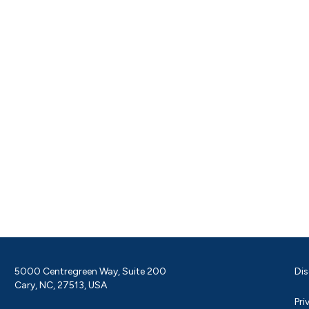
5000 Centregreen Way, Suite 200
Dis
Cary, NC, 27513, USA
Pri