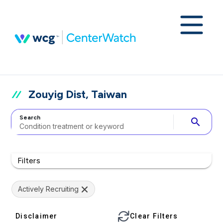
Zouyig Dist, Taiwan
Search
search
Filters
Actively Recruiting
Disclaimer
Clear Filters