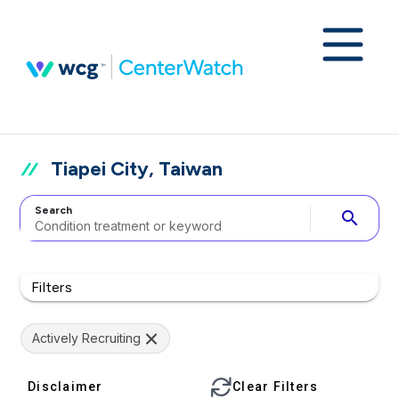
Tiapei City, Taiwan
Search
search
Filters
Actively Recruiting
Disclaimer
Clear Filters