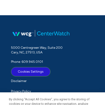
5000 Centregreen Way, Suite 200
Cary, NC, 27513, USA
Phone: 609.945.0101
Cookies Settings
Disclaimer
Privacy Policy
By clicking “Accept All Cookies”, you agree to the storing of
Term of Use
cookies on your device to enhance site navigation, analyze