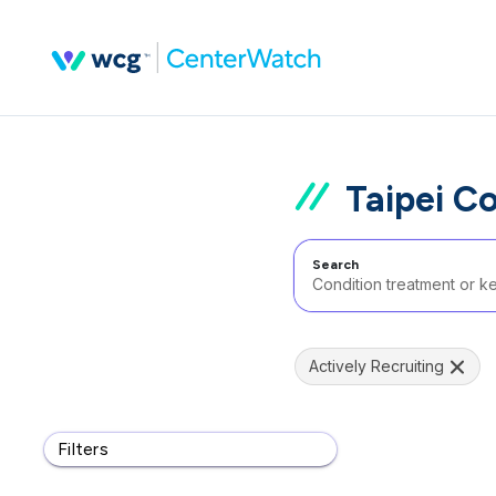
Taipei C
Search
Actively Recruiting
Filters