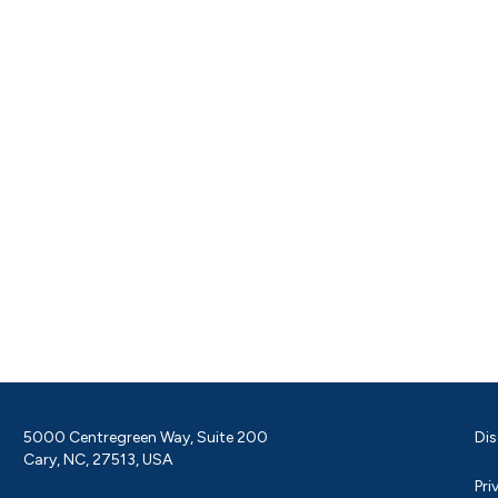
5000 Centregreen Way, Suite 200
Dis
Cary, NC, 27513, USA
Pri