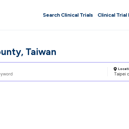
Search Clinical Trials
Clinical Trial
ounty, Taiwan
Locat