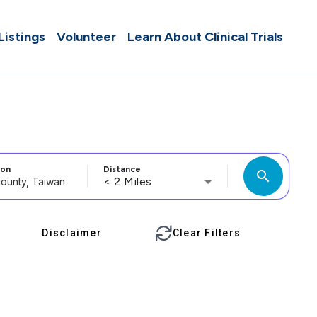
 Listings
Volunteer
Learn About Clinical Trials
ion
Distance
search
< 2 Miles
Disclaimer
Clear Filters