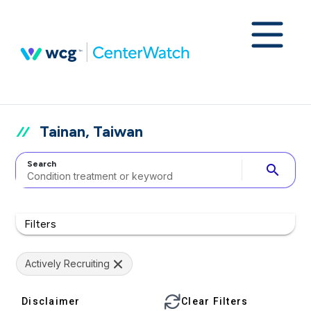
Tainan, Taiwan
Search
search
Filters
Actively Recruiting
Disclaimer
Clear Filters