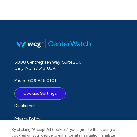
5000 Centregreen Way, Suite 200
Cary, NC, 27513, USA
Phone: 609.945.0101
Cookies Settings
Disclaimer
Privacy Policy
By clicking “Accept All Cookies”, you agree to the storing of
Term of Use
cookies on your device to enhance site navigation, analyze