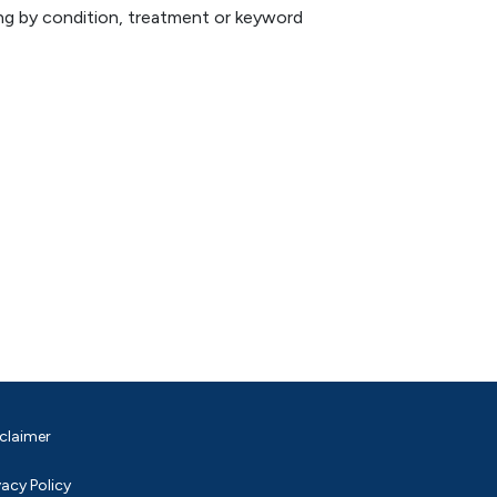
hing by condition, treatment or keyword
claimer
vacy Policy