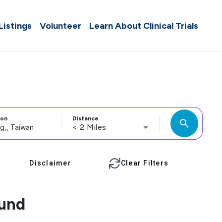
 Listings
Volunteer
Learn About Clinical Trials
ion
Distance
search
< 2 Miles
Disclaimer
Clear Filters
ound