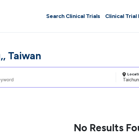
Search Clinical Trials
Clinical Trial
,, Taiwan
Locat
No Results F