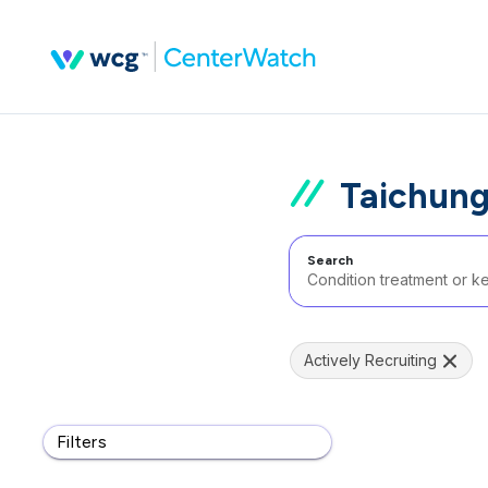
Taichung
Search
Actively Recruiting
Filters