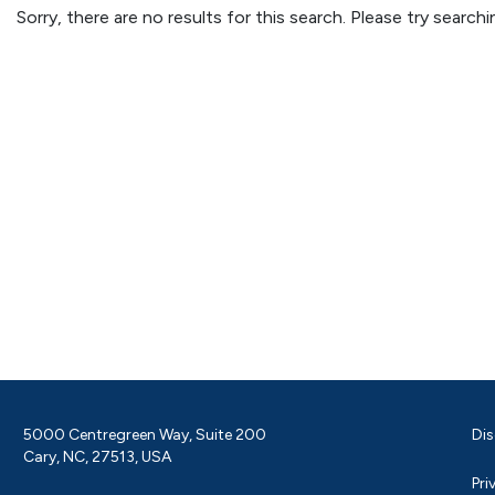
Sorry, there are no results for this search. Please try searc
5000 Centregreen Way, Suite 200
Dis
Cary, NC, 27513, USA
Pri