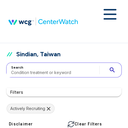
Sindian, Taiwan
Search
search
Filters
Actively Recruiting
Disclaimer
Clear Filters