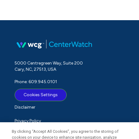
5000 Centregreen Way, Suite 200
Cary, NC, 27513, USA
Phone: 609.945.0101
Cookies Settings
Disclaimer
Privacy Policy
By clicking “Accept All Cookies”, you agree to the storing of
Term of Use
cookies on your device to enhance site navigation, analyze