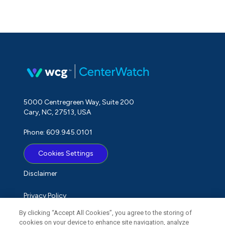
5000 Centregreen Way, Suite 200
Cary, NC, 27513, USA
Phone: 609.945.0101
Cookies Settings
Disclaimer
Privacy Policy
By clicking “Accept All Cookies”, you agree to the storing of
Term of Use
cookies on your device to enhance site navigation, analyze