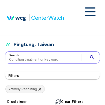
Pingtung, Taiwan
Search
search
Filters
Actively Recruiting
Disclaimer
Clear Filters