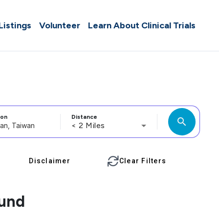
 Listings
Volunteer
Learn About Clinical Trials
ion
Distance
search
< 2 Miles
Disclaimer
Clear Filters
ound