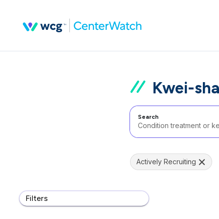
Kwei-sha
Search
Actively Recruiting
Filters