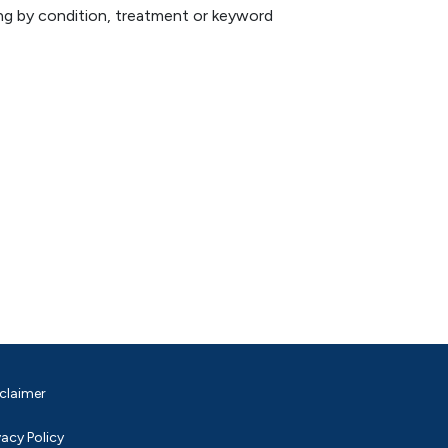
hing by condition, treatment or keyword
claimer
vacy Policy