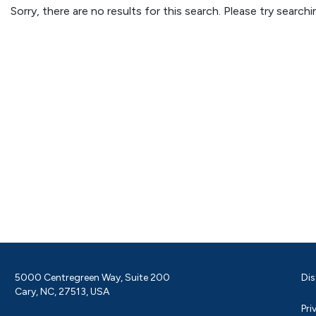
Sorry, there are no results for this search. Please try searc
5000 Centregreen Way, Suite 200
Dis
Cary, NC, 27513, USA
Pri