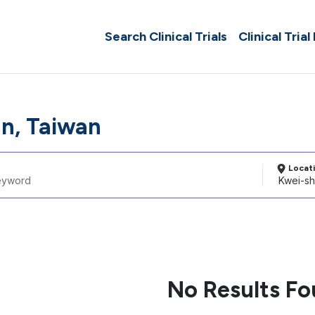
Search Clinical Trials
Clinical Trial
n, Taiwan
Locat
No Results F