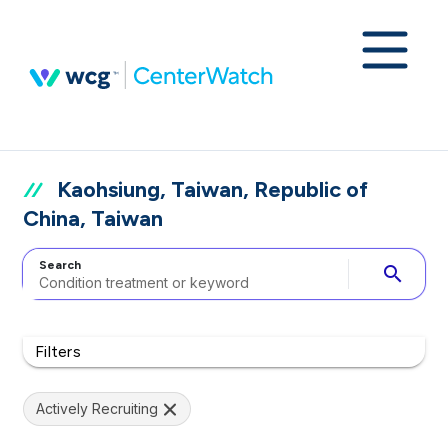
Kaohsiung, Taiwan, Republic of
China, Taiwan
Search
search
Filters
Actively Recruiting