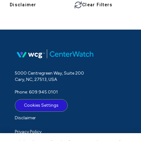
Disclaimer
Clear Filters
5000 Centregreen Way, Suite 200
Cary, NC, 27513, USA
Phone: 609.945.0101
Cookies Settings
Disclaimer
Privacy Policy