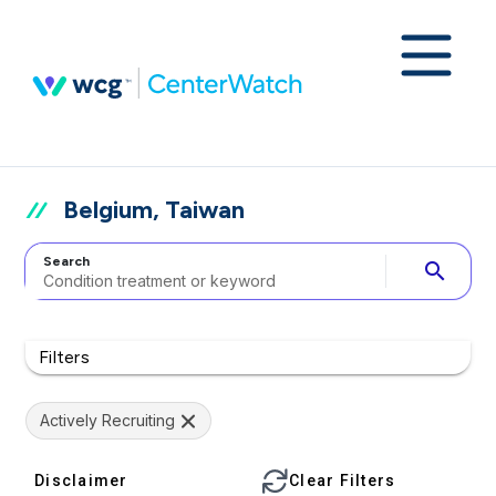
Belgium, Taiwan
Search
search
Filters
Actively Recruiting
Disclaimer
Clear Filters