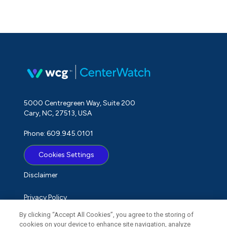
5000 Centregreen Way, Suite 200
Cary, NC, 27513, USA
Phone: 609.945.0101
Cookies Settings
Disclaimer
Privacy Policy
By clicking “Accept All Cookies”, you agree to the storing of
Term of Use
cookies on your device to enhance site navigation, analyze