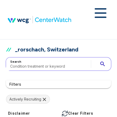
_rorschach, Switzerland
Search
search
Filters
Actively Recruiting
Disclaimer
Clear Filters