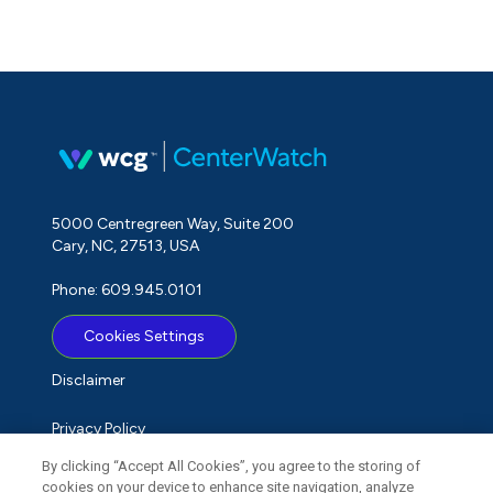
5000 Centregreen Way, Suite 200
Cary, NC, 27513, USA
Phone: 609.945.0101
Cookies Settings
Disclaimer
Privacy Policy
By clicking “Accept All Cookies”, you agree to the storing of
Term of Use
cookies on your device to enhance site navigation, analyze