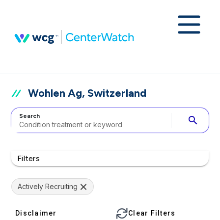
Wohlen Ag, Switzerland
Search
search
Filters
Actively Recruiting
Disclaimer
Clear Filters