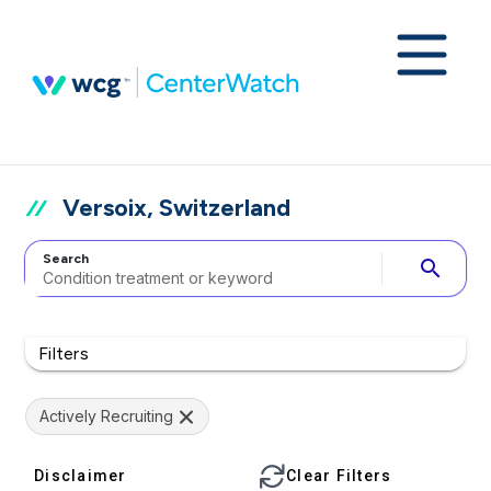
Versoix, Switzerland
Search
search
Filters
Actively Recruiting
Disclaimer
Clear Filters