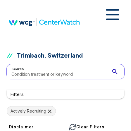
Trimbach, Switzerland
Search
search
Filters
Actively Recruiting
Disclaimer
Clear Filters