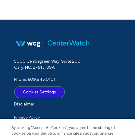
5000 Centregreen Way, Suite 200
Cary, NC, 27513, USA
Phone: 609.945.0101
Cookies Settings
Disclaimer
Privacy Policy
By clicking “Accept All Cookies”, you agree to the storing of
Term of Use
cookies on your device to enhance site navigation, analyze