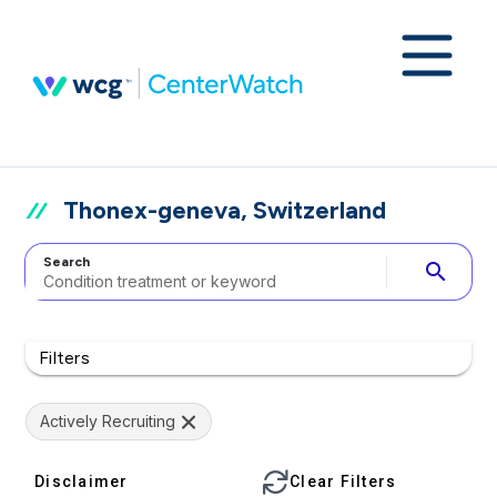
Thonex-geneva, Switzerland
Search
search
Filters
Actively Recruiting
Disclaimer
Clear Filters