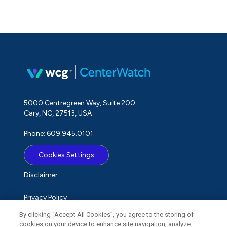
5000 Centregreen Way, Suite 200
Cary, NC, 27513, USA
Phone: 609.945.0101
Cookies Settings
Disclaimer
Privacy Policy
By clicking “Accept All Cookies”, you agree to the storing of
Term of Use
cookies on your device to enhance site navigation, analyze