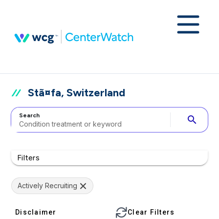
Stã¤fa, Switzerland
Search
search
Filters
Actively Recruiting
Disclaimer
Clear Filters