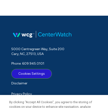
5000 Centregreen Way, Suite 200
Cary, NC, 27513, USA
Phone: 609.945.0101
Cookies Settings
Disclaimer
Privacy Policy
By clicking “Accept All Cookies”, you agree to the storing of
Term of Use
cookies on your device to enhance site navigation, analyze