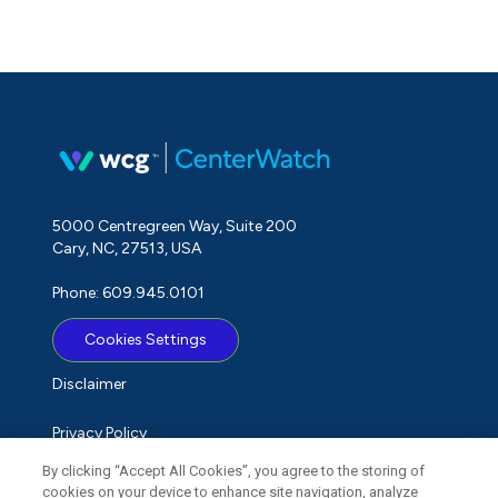
5000 Centregreen Way, Suite 200
Cary, NC, 27513, USA
Phone: 609.945.0101
Cookies Settings
Disclaimer
Privacy Policy
By clicking “Accept All Cookies”, you agree to the storing of
Term of Use
cookies on your device to enhance site navigation, analyze