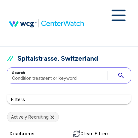
Spitalstrasse, Switzerland
Search
search
Filters
Actively Recruiting
Disclaimer
Clear Filters