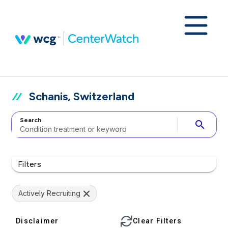
Schanis, Switzerland
Search
search
Filters
Actively Recruiting
Disclaimer
Clear Filters