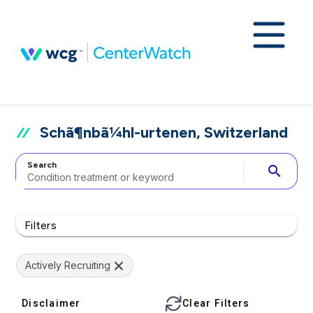
Schã¶nbã¼hl-urtenen, Switzerland
Search
search
Filters
Actively Recruiting
Disclaimer
Clear Filters