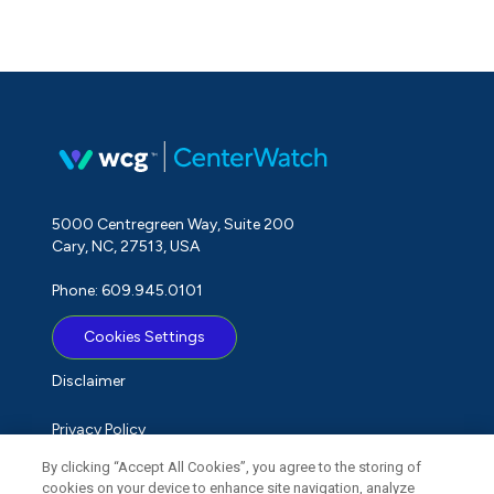
5000 Centregreen Way, Suite 200
Cary, NC, 27513, USA
Phone: 609.945.0101
Cookies Settings
Disclaimer
Privacy Policy
By clicking “Accept All Cookies”, you agree to the storing of
Term of Use
cookies on your device to enhance site navigation, analyze