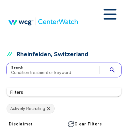
Rheinfelden, Switzerland
Search
search
Filters
Actively Recruiting
Disclaimer
Clear Filters