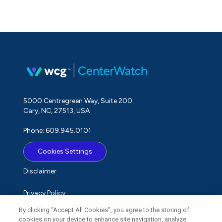
5000 Centregreen Way, Suite 200
Cary, NC, 27513, USA
Phone: 609.945.0101
Cookies Settings
Disclaimer
Privacy Policy
By clicking “Accept All Cookies”, you agree to the storing of
Term of Use
cookies on your device to enhance site navigation, analyze