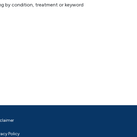
hing by condition, treatment or keyword
claimer
vacy Policy