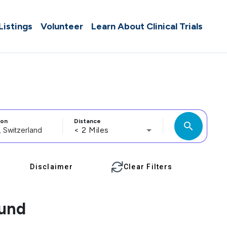
 Listings
Volunteer
Learn About Clinical Trials
ion
Distance
search
< 2 Miles
Disclaimer
Clear Filters
ound