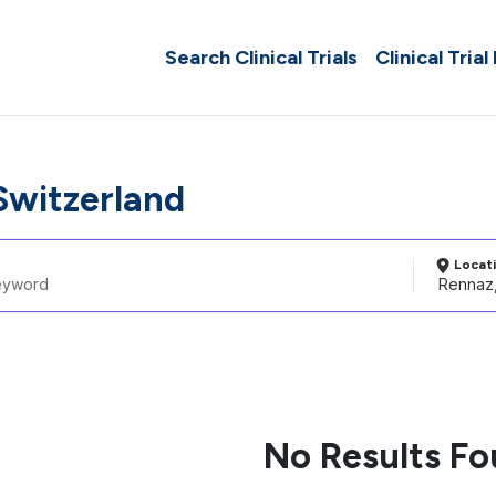
Search Clinical Trials
Clinical Trial
Switzerland
Locat
No Results F