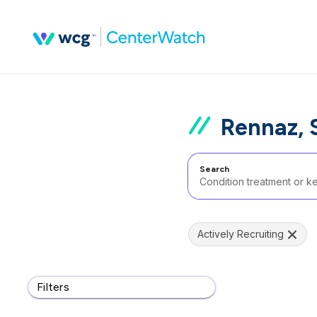
Rennaz, 
Search
Actively Recruiting
Filters