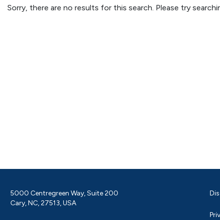
Sorry, there are no results for this search. Please try searc
5000 Centregreen Way, Suite 200
Dis
Cary, NC, 27513, USA
Pri