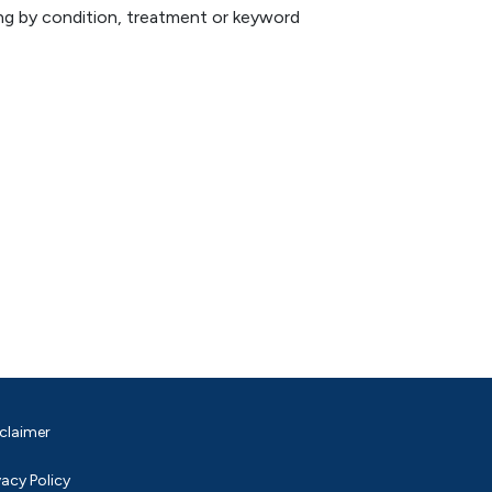
hing by condition, treatment or keyword
claimer
vacy Policy