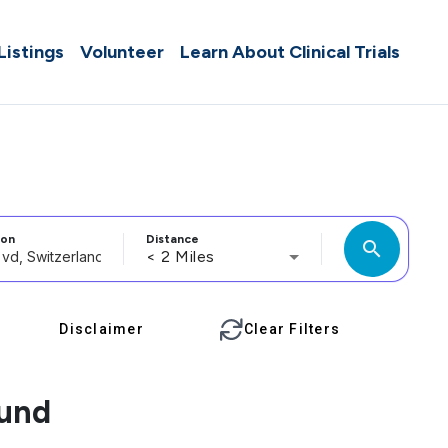
 Listings
Volunteer
Learn About Clinical Trials
ion
Distance
search
< 2 Miles
Disclaimer
Clear Filters
ound