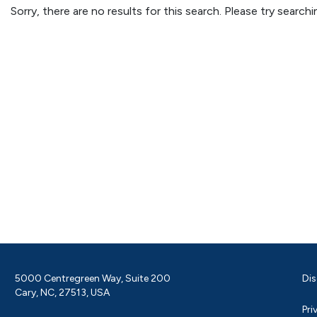
Sorry, there are no results for this search. Please try searc
5000 Centregreen Way, Suite 200
Dis
Cary, NC, 27513, USA
Pri