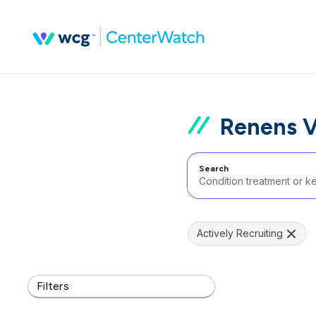
Renens V
Search
Actively Recruiting
Filters