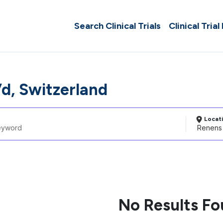
Search Clinical Trials
Clinical Trial
d, Switzerland
Locat
No Results F