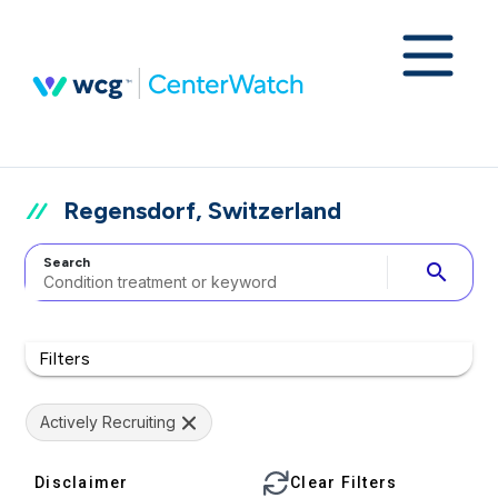
Regensdorf, Switzerland
Search
search
Filters
Actively Recruiting
Disclaimer
Clear Filters