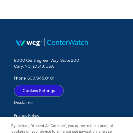
5000 Centregreen Way, Suite 200
Cary, NC, 27513, USA
Phone: 609.945.0101
Cookies Settings
Disclaimer
Privacy Policy
By clicking “Accept All Cookies”, you agree to the storing of
Term of Use
cookies on your device to enhance site navigation, analyze