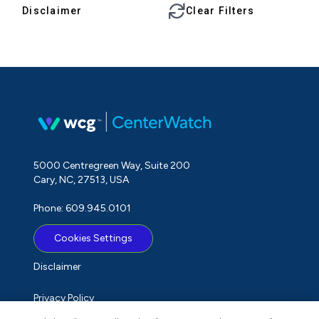
Disclaimer
Clear Filters
5000 Centregreen Way, Suite 200
Cary, NC, 27513, USA
Phone: 609.945.0101
Cookies Settings
Disclaimer
Privacy Policy