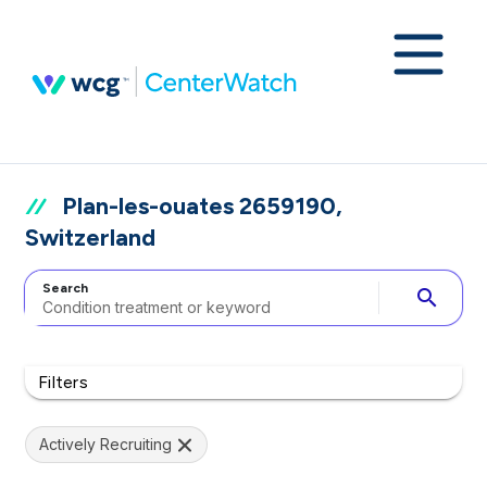
Plan-les-ouates 2659190,
Switzerland
Search
search
Filters
Actively Recruiting