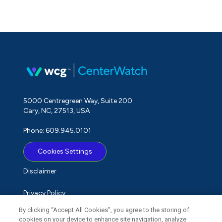
5000 Centregreen Way, Suite 200
Cary, NC, 27513, USA
Phone: 609.945.0101
Cookies Settings
Disclaimer
Privacy Policy
By clicking “Accept All Cookies”, you agree to the storing of
Term of Use
cookies on your device to enhance site navigation, analyze