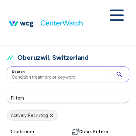
Oberuzwil, Switzerland
Search
search
Filters
Actively Recruiting
Disclaimer
Clear Filters