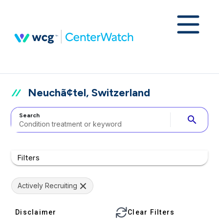
Neuchã¢tel, Switzerland
Search
search
Filters
Actively Recruiting
Disclaimer
Clear Filters