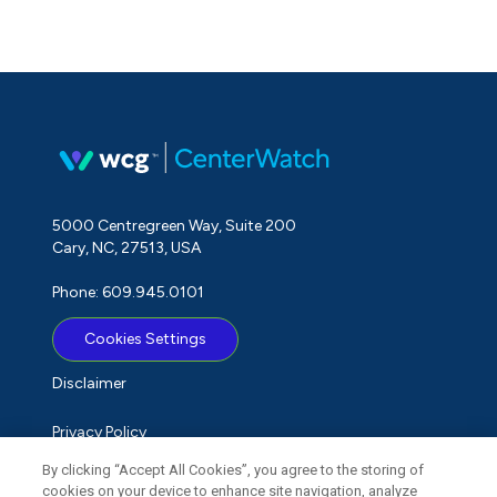
5000 Centregreen Way, Suite 200
Cary, NC, 27513, USA
Phone: 609.945.0101
Cookies Settings
Disclaimer
Privacy Policy
By clicking “Accept All Cookies”, you agree to the storing of
Term of Use
cookies on your device to enhance site navigation, analyze