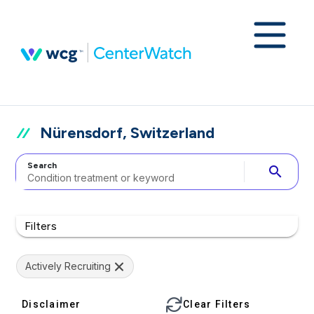
Nürensdorf, Switzerland
Search
search
Filters
Actively Recruiting
Disclaimer
Clear Filters