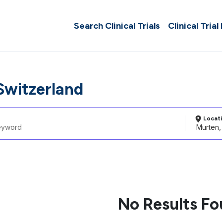
Search Clinical Trials
Clinical Trial
Switzerland
Locat
No Results F