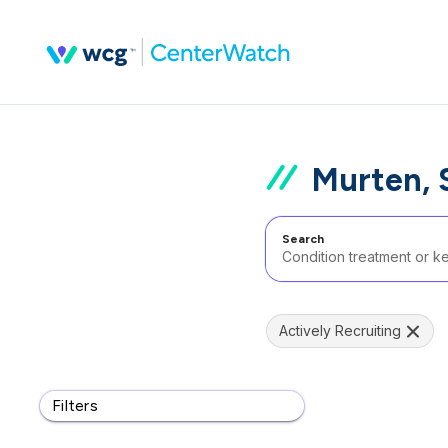
Murten, 
Search
Actively Recruiting
Filters