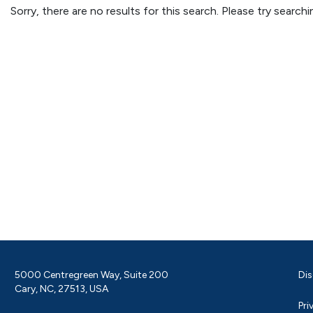
Sorry, there are no results for this search. Please try searc
5000 Centregreen Way, Suite 200
Dis
Cary, NC, 27513, USA
Pri