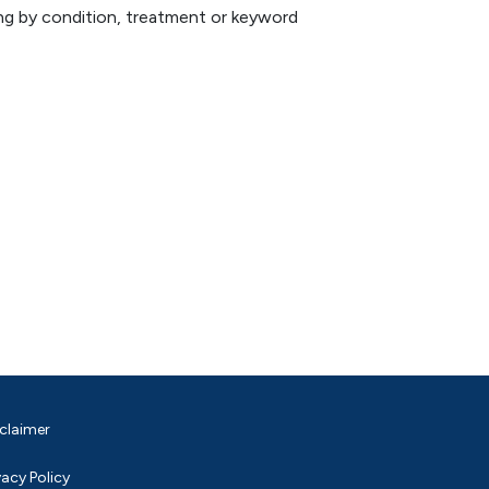
hing by condition, treatment or keyword
claimer
vacy Policy