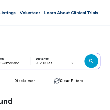
 Listings
Volunteer
Learn About Clinical Trials
ion
Distance
search
< 2 Miles
Disclaimer
Clear Filters
ound