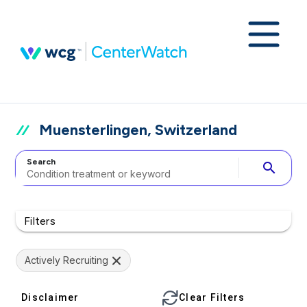
Muensterlingen, Switzerland
Search
search
Filters
Actively Recruiting
Disclaimer
Clear Filters