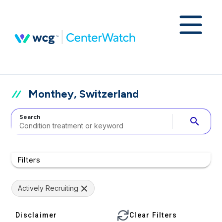
Monthey, Switzerland
Search
search
Filters
Actively Recruiting
Disclaimer
Clear Filters